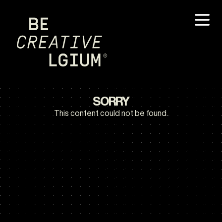
SORRY
This content could not be found.