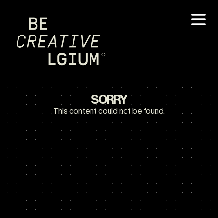
SORRY
This content could not be found.