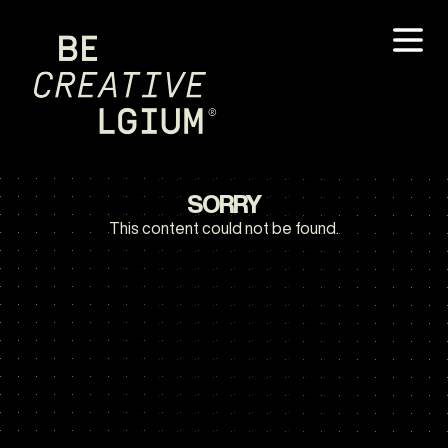
SORRY
This content could not be found.