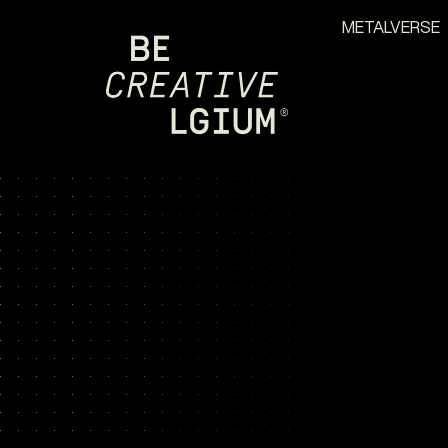
METALVERSE