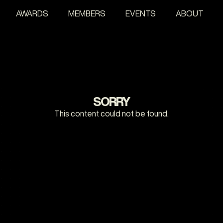
AWARDS
MEMBERS
EVENTS
ABOUT
SORRY
This content could not be found.