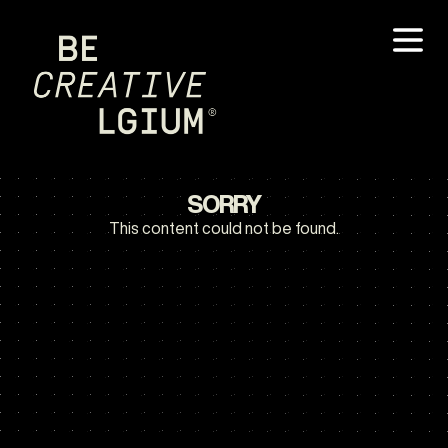
SORRY
This content could not be found.