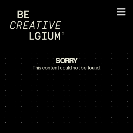
SORRY
This content could not be found.