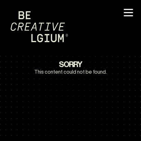
SORRY
This content could not be found.