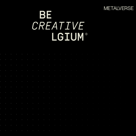
METALVERSE