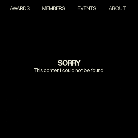
AWARDS
MEMBERS
EVENTS
ABOUT
SORRY
This content could not be found.