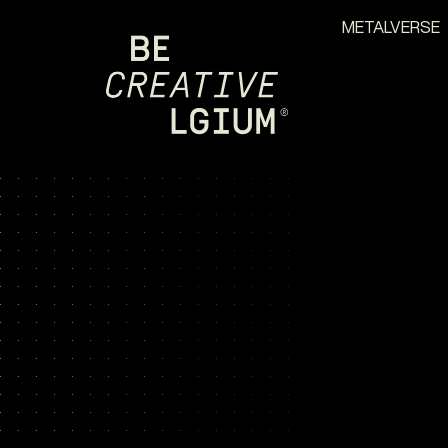
METALVERSE