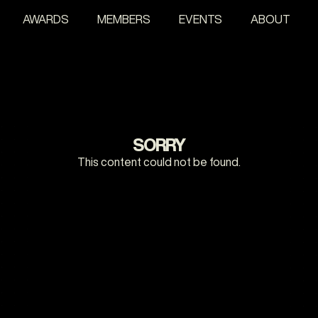
AWARDS
MEMBERS
EVENTS
ABOUT
SORRY
This content could not be found.