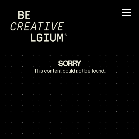
SORRY
This content could not be found.