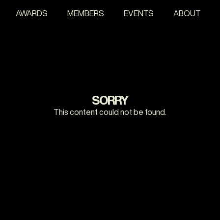
AWARDS
MEMBERS
EVENTS
ABOUT
SORRY
This content could not be found.