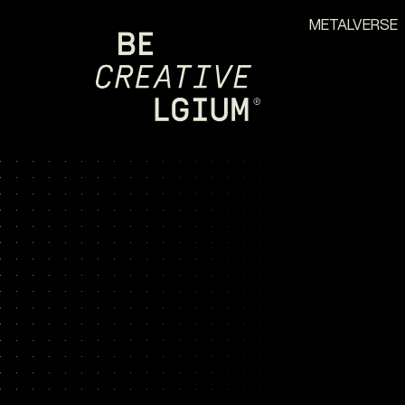
METALVERSE