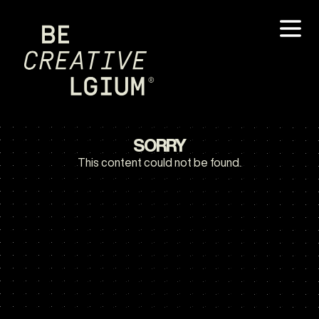
SORRY
This content could not be found.