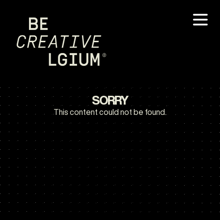
SORRY
This content could not be found.