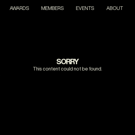
AWARDS
MEMBERS
EVENTS
ABOUT
SORRY
This content could not be found.