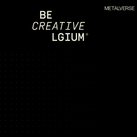
METALVERSE