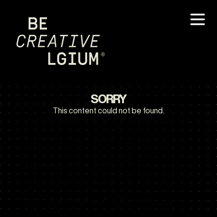
SORRY
This content could not be found.