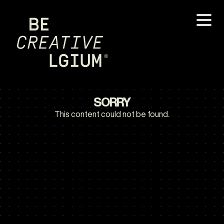
SORRY
This content could not be found.