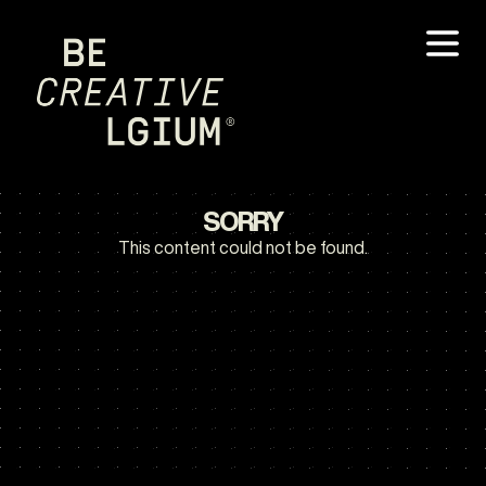
SORRY
This content could not be found.