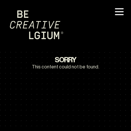
SORRY
This content could not be found.