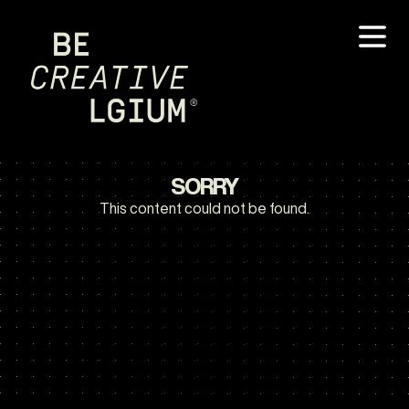
SORRY
This content could not be found.