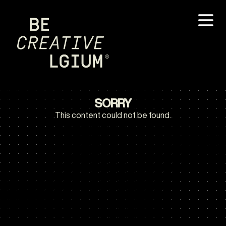
SORRY
This content could not be found.