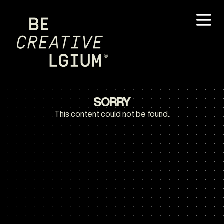
SORRY
This content could not be found.