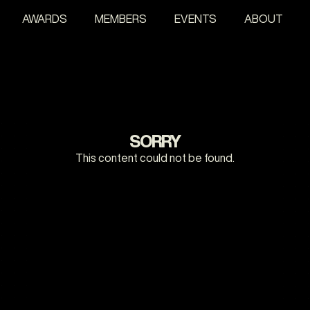
AWARDS
MEMBERS
EVENTS
ABOUT
SORRY
This content could not be found.