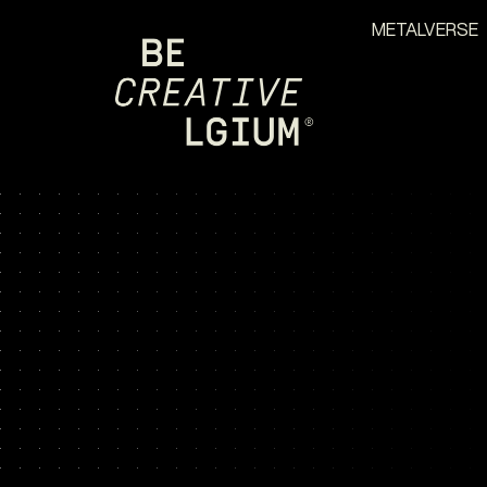
METALVERSE