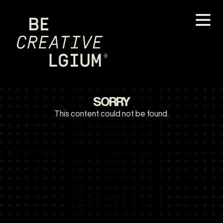
SORRY
This content could not be found.