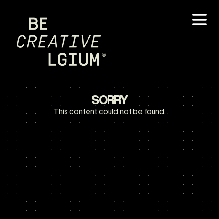
SORRY
This content could not be found.