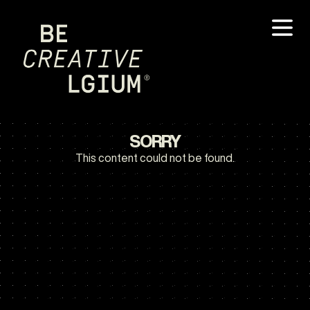
SORRY
This content could not be found.