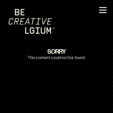
SORRY
This content could not be found.