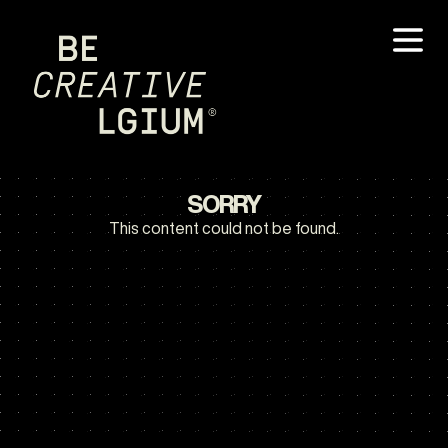
SORRY
This content could not be found.