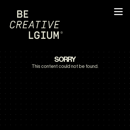
SORRY
This content could not be found.