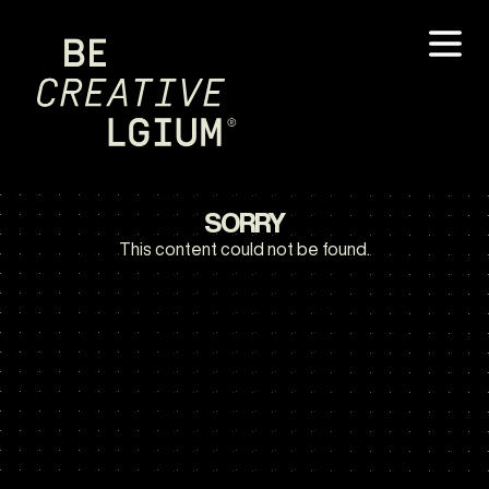
SORRY
This content could not be found.