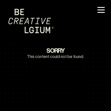
SORRY
This content could not be found.