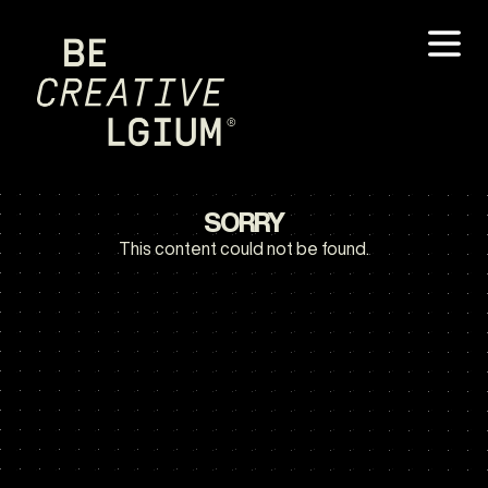
SORRY
This content could not be found.