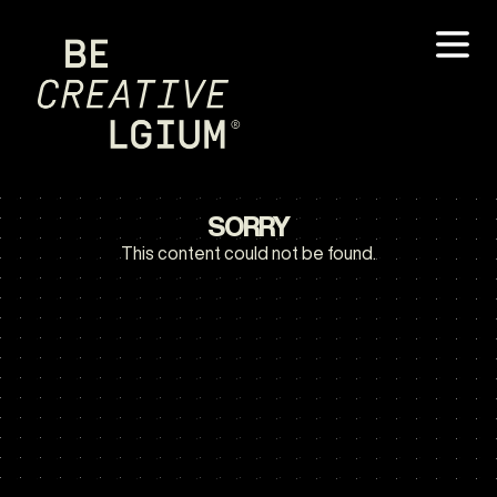
SORRY
This content could not be found.