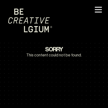
SORRY
This content could not be found.