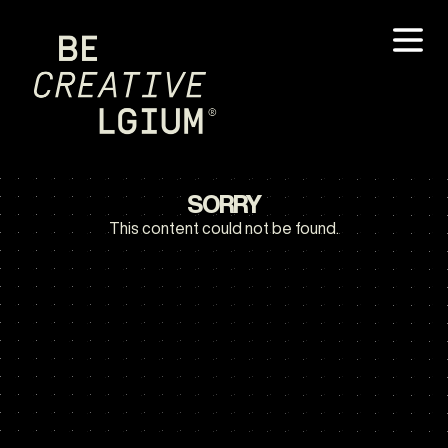
SORRY
This content could not be found.