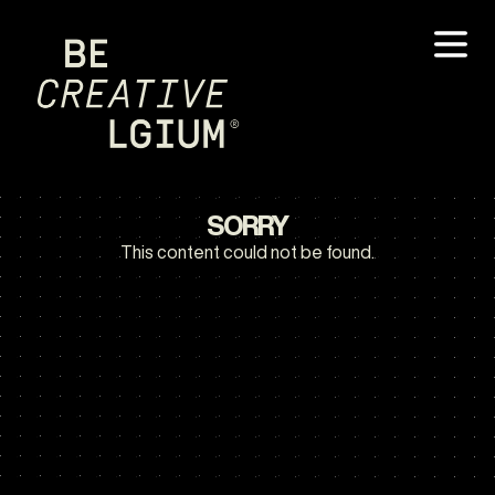
SORRY
This content could not be found.