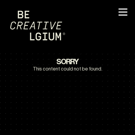
SORRY
This content could not be found.