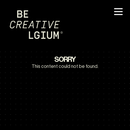
SORRY
This content could not be found.