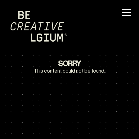
SORRY
This content could not be found.