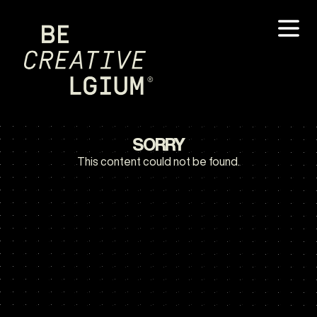
SORRY
This content could not be found.