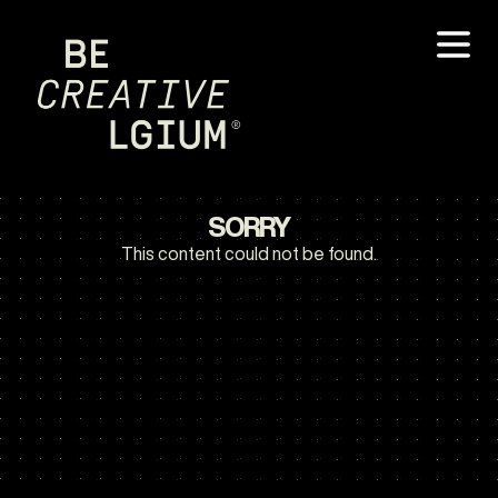
SORRY
This content could not be found.