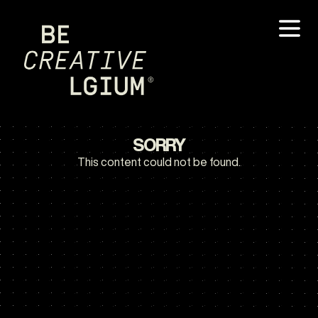
SORRY
This content could not be found.