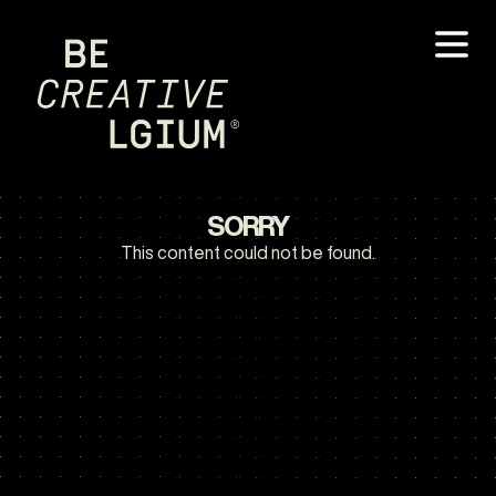
SORRY
This content could not be found.