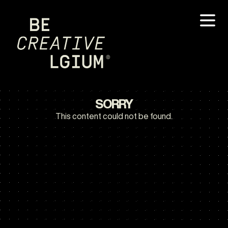
SORRY
This content could not be found.