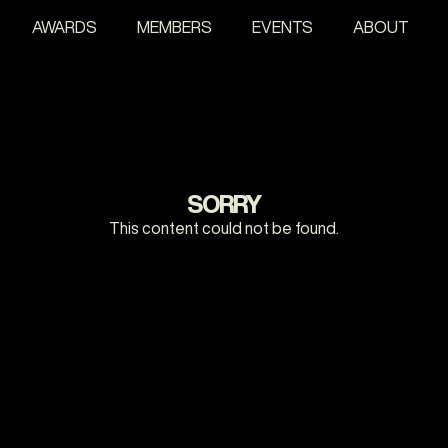
AWARDS
MEMBERS
EVENTS
ABOUT
SORRY
This content could not be found.