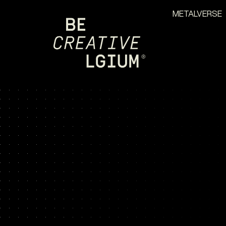
METALVERSE