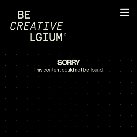
SORRY
This content could not be found.