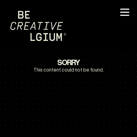
SORRY
This content could not be found.