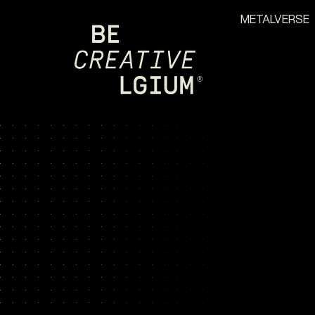
METALVERSE