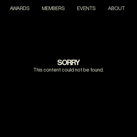
AWARDS
MEMBERS
EVENTS
ABOUT
SORRY
This content could not be found.