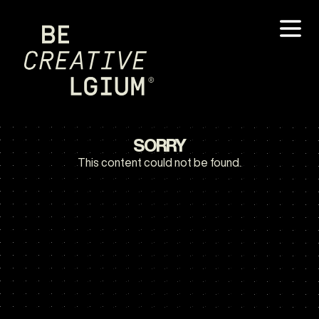
SORRY
This content could not be found.