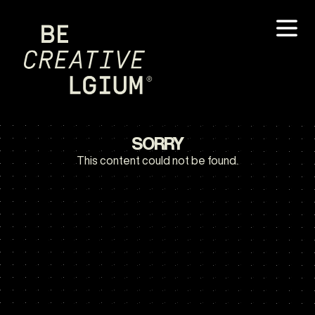
SORRY
This content could not be found.