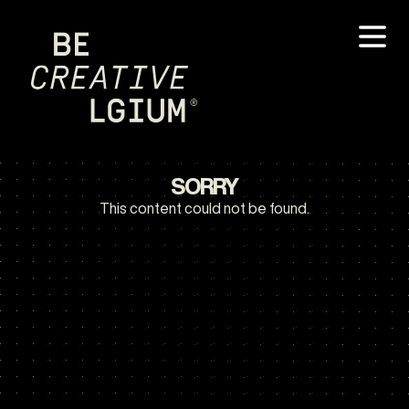
SORRY
This content could not be found.